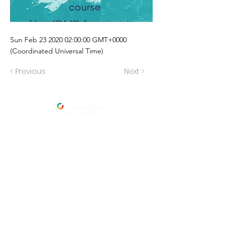
Sun Feb
23 2020 02
:00:00 GMT+0000
(Coordinated Universal Time)
< Previous
Next >
Address
International City Church
Newmarket Location
23 Foster St, Newmarket, Qld 4051,
Brisbane,
Australia
Salisbury Location
:
109 Golda Ave, Salisbury.
Menu