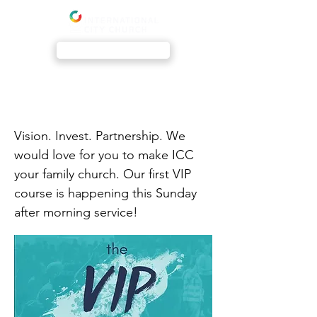
Livestream
The VIP Course
Vision. Invest. Partnership. We
would love for you to make ICC
your family church. Our first VIP
course is happening this Sunday
after morning service!