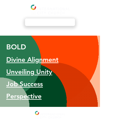
Livestream
BOLD
Divine Alignment
Unveiling Unity
​Job Success
Perspective
Address
International City Church