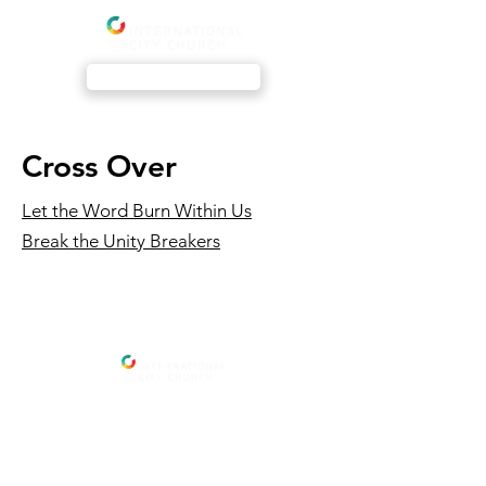
Livestream
Cross Over
Let the Word Burn Within Us
Break the Unity Breakers
Address
International City Church
Newmarket Location