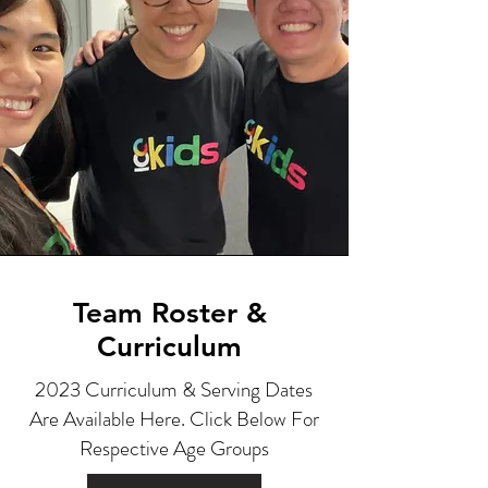
Team Roster &
Curriculum
2023 Curriculum & Serving Dates
Are Available Here. Click Below For
Respective Age Groups