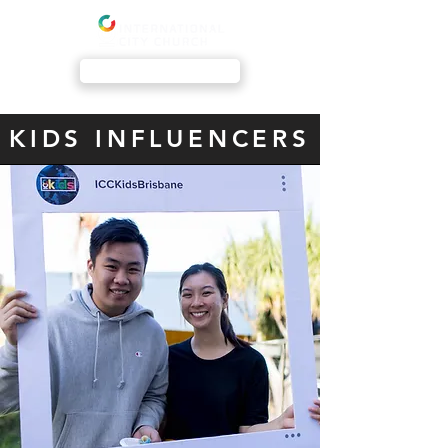
Livestream
KIDS INFLUENCERS