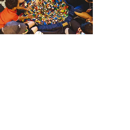
Files & Links
Team Manual
Debrief Form
Incident Report