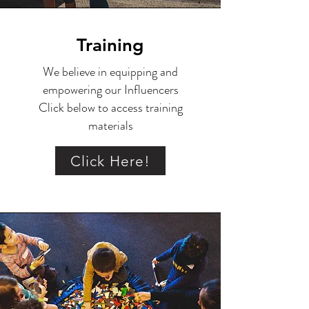
Training
We believe in equipping and
empowering our Influencers
Click below to access training
materials
Click Here!