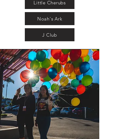
Little Cherubs
Noah's Ark
J Club