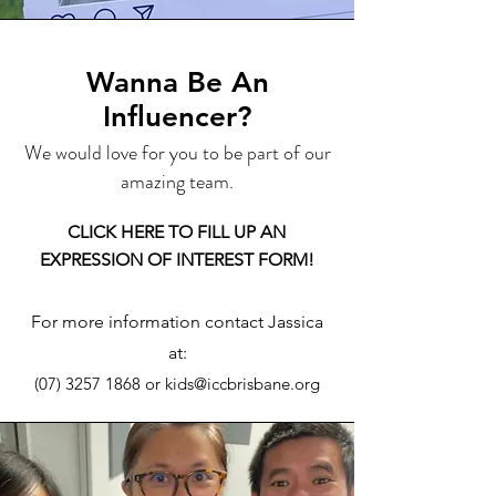
Wanna Be An
Influencer?
We would love for you to be part of our
amazing team.
CLICK HERE TO FILL UP AN
EXPRESSION OF INTEREST FORM!
For more information contact Jassica
at:
(07) 3257 1868
or
kids@iccbrisbane.org