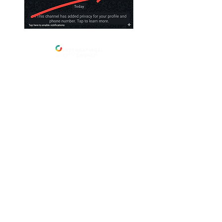
Address
International City Church
Newmarket Location
23 Foster St, Newmarket, Qld 4051,
Brisbane,
Australia
Salisbury Location
:
109 Golda Ave, Salisbury.
Menu
Home
Care
About
Ministries
Plan A Visit
Community
Grow
Give