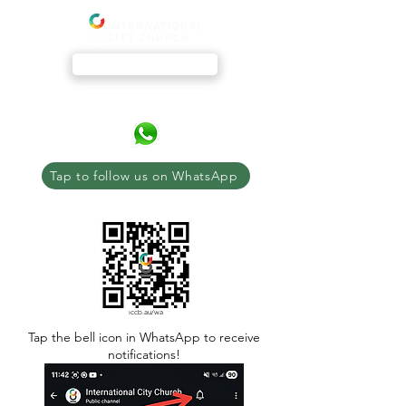
Livestream
Tap to follow us on WhatsApp
iccb.au/wa
Tap the bell icon in WhatsApp to receive
notifications!